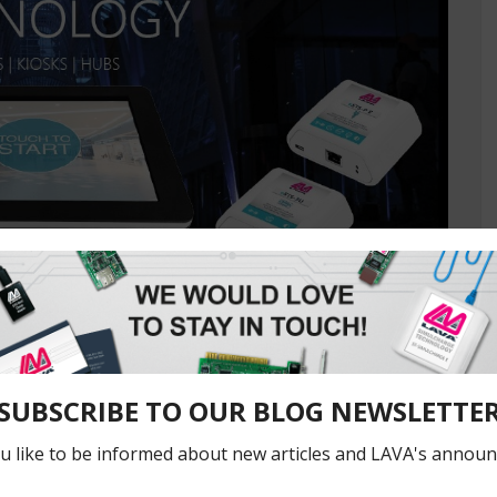
ly
 Comment
, eSTS-P2UE, and eSTS-3U products are being