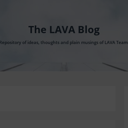
The LAVA Blog
Repository of ideas, thoughts and plain musings of LAVA Team