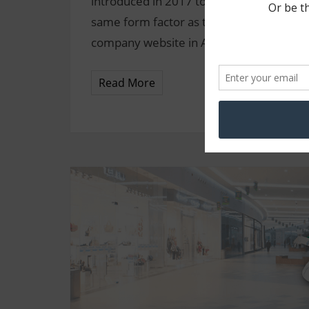
introduced in 2017 to provide the exten
same form factor as the classic STS** pr
company website in April 2017, and additi
Read More