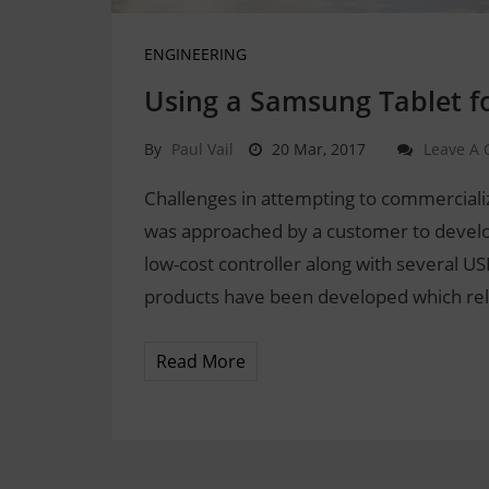
ENGINEERING
Using a Samsung Tablet fo
By
Paul Vail
20 Mar, 2017
Leave A
Challenges in attempting to commercial
was approached by a customer to develop a
low-cost controller along with several U
products have been developed which rel
Read More