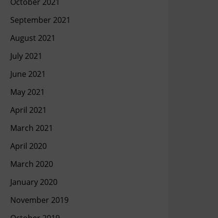
October 2021
September 2021
August 2021
July 2021
June 2021
May 2021
April 2021
March 2021
April 2020
March 2020
January 2020
November 2019
October 2019