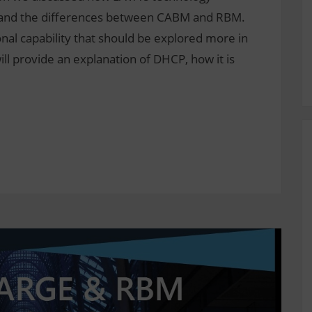
s, and the differences between CABM and RBM.
al capability that should be explored more in
ll provide an explanation of DHCP, how it is