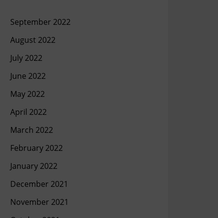
September 2022
August 2022
July 2022
June 2022
May 2022
April 2022
March 2022
February 2022
January 2022
December 2021
November 2021