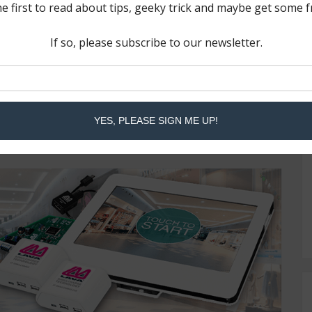
ded features of the LAVA RBM Technology in the
oducts. The first few devices were added to the
onal products will follow in the