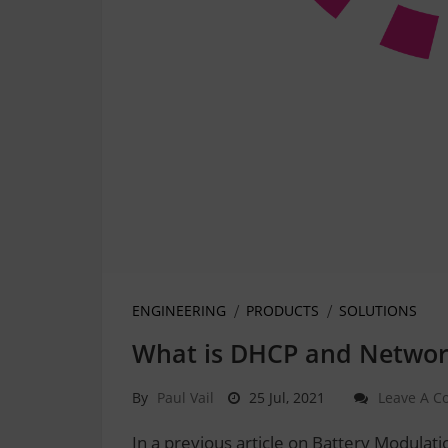
ENGINEERING
PRODUCTS
SOLUTIONS
What is DHCP and Networ
By
Paul Vail
25 Jul, 2021
Leave A 
In a previous article on Battery Modula