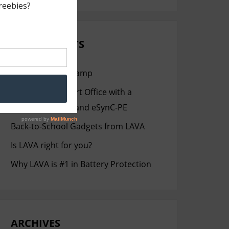
RECENT POSTS
Staging Like a Champ
Setting up a Smart Office with a
Samsung Tablet and eSynC-PE
Back-to-School Gadgets from LAVA
Is LAVA right for you?
Why LAVA is #1 in Battery Protection
ARCHIVES