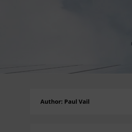
Author:
Paul Vail