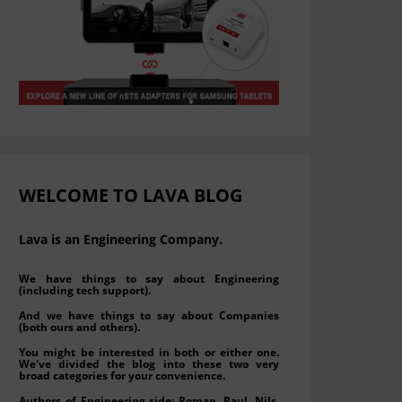
WELCOME TO LAVA BLOG
Lava is an Engineering Company.
We have things to say about Engineering
(including tech support).
And we have things to say about Companies
(both ours and others).
You might be interested in both or either one.
We've divided the blog into these two very
broad categories for your convenience.
Authors of Engineering side: Roman, Paul, Nils,