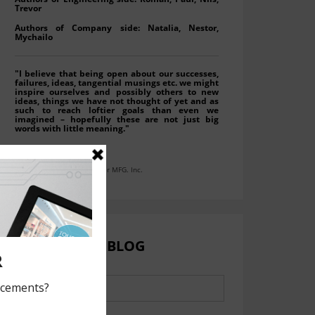
Trevor
Authors of Company side: Natalia, Nestor,
Mychailo
"I believe that being open about our successes,
failures, ideas, tangential musings etc. we might
inspire ourselves and possibly others to new
ideas, things we have not thought of yet and as
such to reach loftier goals than even we
imagined – hopefully these are not just big
words with little meaning."
Roman (Moko) Wynnyckyj
President at LAVA Computer MFG. Inc.
SEARCH OUR BLOG
Search
for: