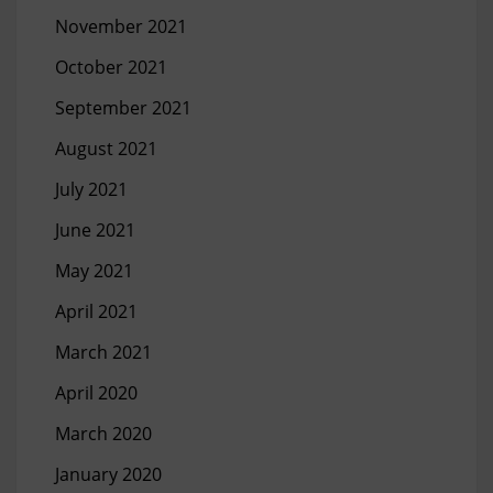
November 2021
October 2021
September 2021
August 2021
July 2021
June 2021
May 2021
April 2021
March 2021
April 2020
March 2020
January 2020