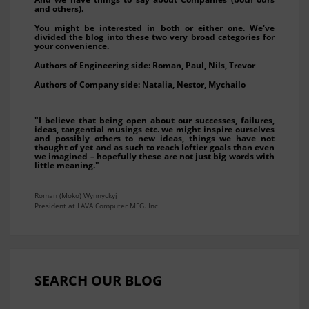
and others).
You might be interested in both or either one. We've
divided the blog into these two very broad categories for
your convenience.
Authors of Engineering side: Roman, Paul, Nils, Trevor
Authors of Company side: Natalia, Nestor, Mychailo
"I believe that being open about our successes, failures,
ideas, tangential musings etc. we might inspire ourselves
and possibly others to new ideas, things we have not
thought of yet and as such to reach loftier goals than even
we imagined – hopefully these are not just big words with
little meaning."
Roman (Moko) Wynnyckyj
President at LAVA Computer MFG. Inc.
SEARCH OUR BLOG