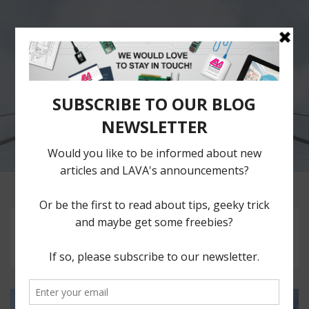
The LAVA
Blog
Repository of ideas,
thoughts and plain
musings of LAVA Team.
Month:
July 2017