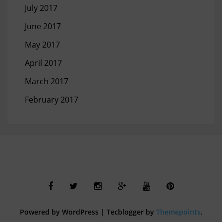
July 2017
June 2017
May 2017
April 2017
March 2017
February 2017
Powered by WordPress
|
Tecblogger by
Themepoints
.