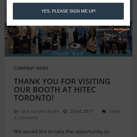
COMPANY NEWS
THANK YOU FOR VISITING
OUR BOOTH AT HITEC
TORONTO!
By
Jack Vanden Broek
25 Jul, 2017
Leave
A Comment
We would like to take the opportunity to