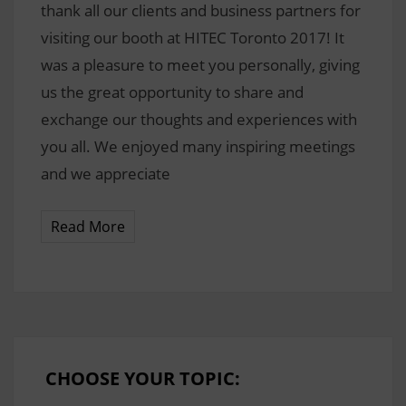
thank all our clients and business partners for
visiting our booth at HITEC Toronto 2017! It
was a pleasure to meet you personally, giving
us the great opportunity to share and
exchange our thoughts and experiences with
you all. We enjoyed many inspiring meetings
and we appreciate
Read More
CHOOSE YOUR TOPIC: