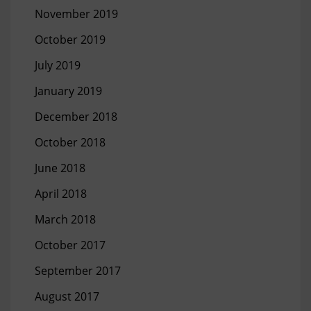
November 2019
October 2019
July 2019
January 2019
December 2018
October 2018
June 2018
April 2018
March 2018
October 2017
September 2017
August 2017