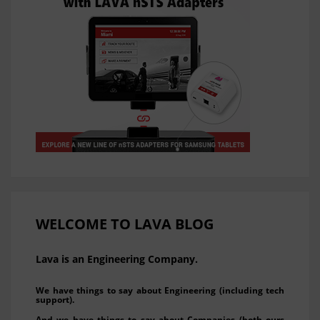
WELCOME TO LAVA BLOG
Lava is an Engineering Company.
We have things to say about Engineering (including tech
support).
And we have things to say about Companies (both ours