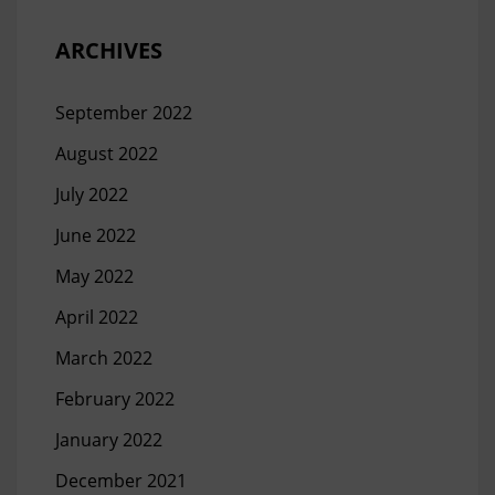
ARCHIVES
September 2022
August 2022
July 2022
June 2022
May 2022
April 2022
March 2022
February 2022
January 2022
December 2021