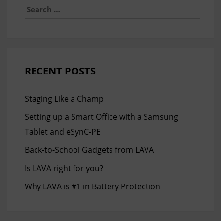
Search
for:
RECENT POSTS
Staging Like a Champ
Setting up a Smart Office with a Samsung
Tablet and eSynC-PE
Back-to-School Gadgets from LAVA
Is LAVA right for you?
Why LAVA is #1 in Battery Protection