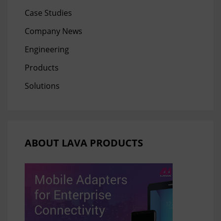
Case Studies
Company News
Engineering
Products
Solutions
ABOUT LAVA PRODUCTS