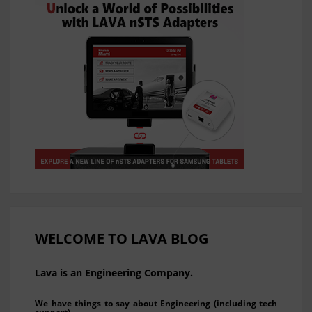
WELCOME TO LAVA BLOG
Lava is an Engineering Company.
We have things to say about Engineering (including tech