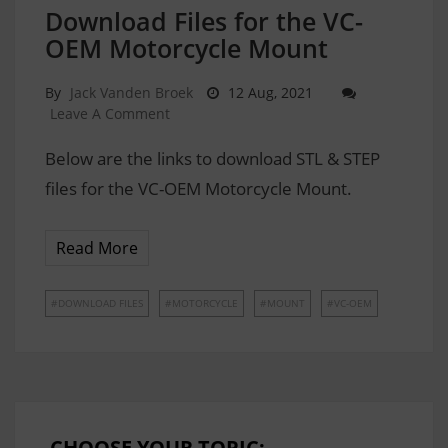
Download Files for the VC-
OEM Motorcycle Mount
By
Jack Vanden Broek
12 Aug, 2021
Leave A Comment
Below are the links to download STL & STEP
files for the VC-OEM Motorcycle Mount.
Read More
DOWNLOAD FILES
MOTORCYCLE
MOUNT
VC-OEM
CHOOSE YOUR TOPIC: