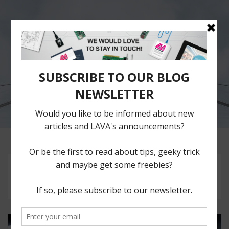
The LAVA
Blog
Repository of ideas,
thoughts and plain
musings of LAVA Team.
Tag:
Download Files