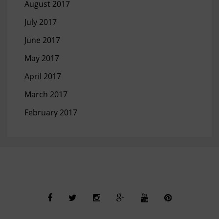
August 2017
July 2017
June 2017
May 2017
April 2017
March 2017
February 2017