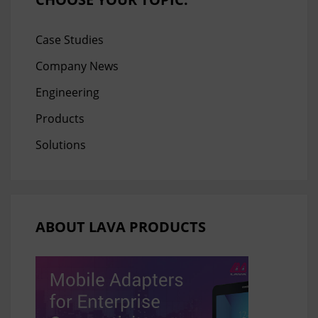
Case Studies
Company News
Engineering
Products
Solutions
ABOUT LAVA PRODUCTS