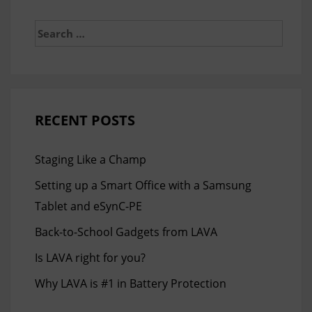
Search
for:
RECENT POSTS
Staging Like a Champ
Setting up a Smart Office with a Samsung
Tablet and eSynC-PE
Back-to-School Gadgets from LAVA
Is LAVA right for you?
Why LAVA is #1 in Battery Protection