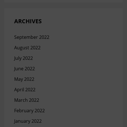
ARCHIVES
September 2022
August 2022
July 2022
June 2022
May 2022
April 2022
March 2022
February 2022
January 2022