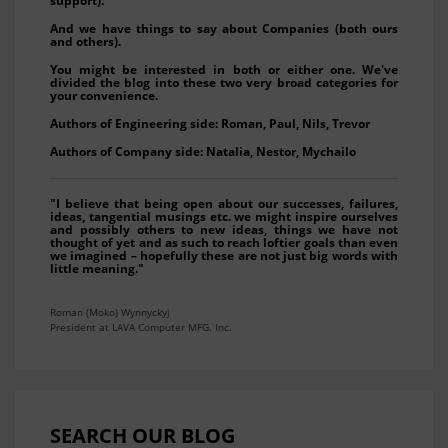
support).
And we have things to say about Companies (both ours
and others).
You might be interested in both or either one. We've
divided the blog into these two very broad categories for
your convenience.
Authors of Engineering side: Roman, Paul, Nils, Trevor
Authors of Company side: Natalia, Nestor, Mychailo
"I believe that being open about our successes, failures,
ideas, tangential musings etc. we might inspire ourselves
and possibly others to new ideas, things we have not
thought of yet and as such to reach loftier goals than even
we imagined – hopefully these are not just big words with
little meaning."
Roman (Moko) Wynnyckyj
President at LAVA Computer MFG. Inc.
SEARCH OUR BLOG