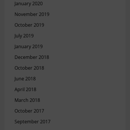
January 2020
November 2019
October 2019
July 2019
January 2019
December 2018
October 2018
June 2018
April 2018
March 2018
October 2017
September 2017