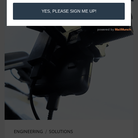
ENGINEERING
SOLUTIONS