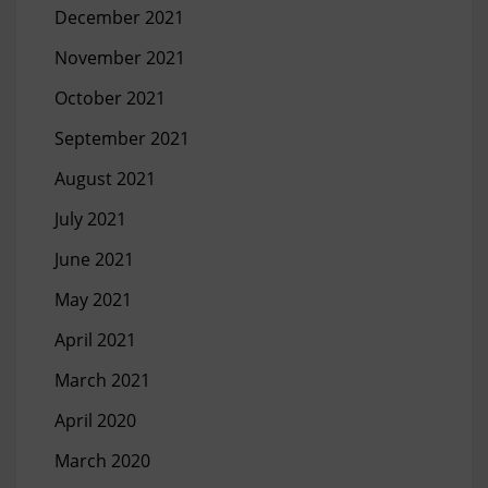
December 2021
November 2021
October 2021
September 2021
August 2021
July 2021
June 2021
May 2021
April 2021
March 2021
April 2020
March 2020